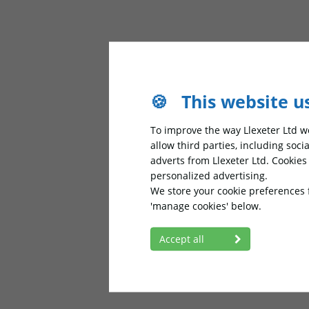
🍪
This website u
To improve the way Llexeter Ltd wo
allow third parties, including soc
adverts from Llexeter Ltd. Cookie
personalized advertising.
We store your cookie preferences 
'manage cookies' below.
Accept all