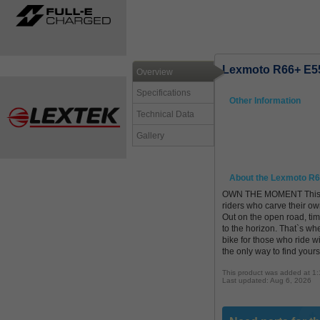
Lexmoto R66+ E5
Overview
Specifications
Other Information
Technical Data
Gallery
About the Lexmoto R
OWN THE MOMENT This isn`t
riders who carve their own
Out on the open road, tim
to the horizon. That`s w
bike for those who ride 
the only way to find yourse
This product was added at 1
Last updated: Aug 6, 2026