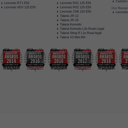
Custom /
Lexmoto RT1 E55
Lexmoto RX1 125 E55
Lexmoto XDV 125 E55
Lexmoto RX2 125 E55
Our Range
Lexmoto ZSB 125 E55
Lexmoto
Talaria JR-12
Talaria JR-16
Talaria Komodo
Talaria Komodo L3e Road Legal
Talaria Sting R L1e Road legal
Talaria X3 Mini MX