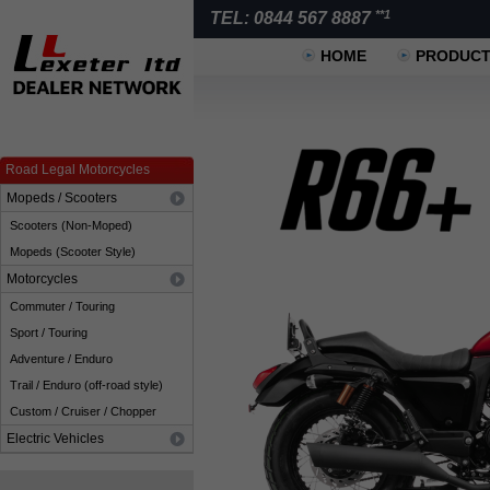
**1
TEL: 0844 567 8887
HOME
PRODUC
Road Legal Motorcycles
Mopeds / Scooters
Scooters (Non-Moped)
Mopeds (Scooter Style)
Motorcycles
Commuter / Touring
Sport / Touring
Adventure / Enduro
Trail / Enduro (off-road style)
Custom / Cruiser / Chopper
Electric Vehicles