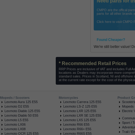
Need parts for 
CMPO are the offical parts 
parts for all other brands
Click here to visit CMPO 
Found Cheaper?
We're still better value! 
* Recommended Retail Prices
RRP Prices are inclusive of VAT and includes Full A
locations as Dealers may incorporate more comprehe
standard sales. Prices in Scotland, NI and offshore 
at the current rate except for the cost of the physical
Mopeds / Scooters
Motorcycles
Product G
Lexmoto Aura 125 E55
Lexmoto Carrera 125 E55
Scooter
Lexmoto D2 E55
Lexmoto LS-Z 125 E55
Mopeds (
Lexmoto Diablo 125 E55
Lexmoto LXR 125 E55
Electric 
Lexmoto Diablo 50 E55
Lexmoto LXR SE 125 E55
Commuter
Lexmoto L5 E55
Lexmoto LXS 125 E55
Sport / T
Lexmoto LX06
Lexmoto R66 E55
Adventur
Lexmoto LX08
Lexmoto R66+ E55
Trail / E
Lexmoto OCR 125 E55
Lexmoto R66S E55