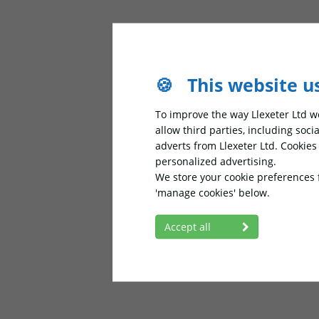
🍪
This website u
To improve the way Llexeter Ltd wo
allow third parties, including soc
adverts from Llexeter Ltd. Cookie
personalized advertising.
We store your cookie preferences 
'manage cookies' below.
Accept all