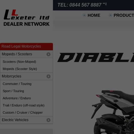
**1
TEL: 0844 567 8887
HOME
PRODUC
Road Legal Motorcycles
Mopeds / Scooters
Scooters (Non-Moped)
Mopeds (Scooter Style)
Motorcycles
Commuter / Touring
Sport / Touring
Adventure / Enduro
Trail / Enduro (off-road style)
Custom / Cruiser / Chopper
Electric Vehicles