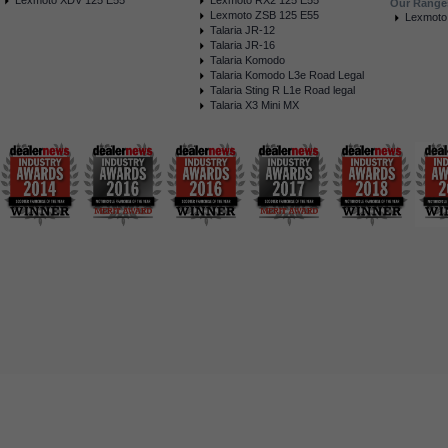
Lexmoto XDV 125 E55
Lexmoto RX2 125 E55
Our Range
Lexmoto ZSB 125 E55
Lexmoto
Talaria JR-12
Talaria JR-16
Talaria Komodo
Talaria Komodo L3e Road Legal
Talaria Sting R L1e Road legal
Talaria X3 Mini MX