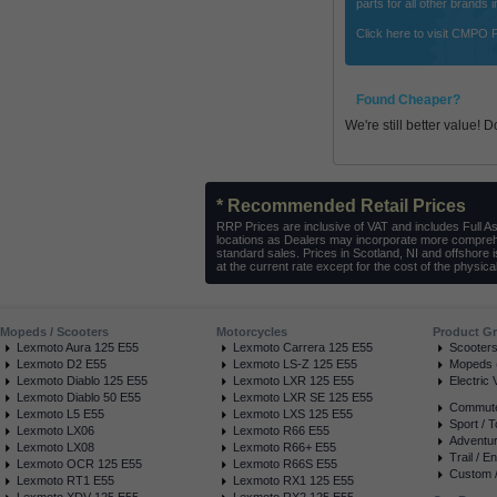
parts for all other brands
Click here to visit CMPO 
Found Cheaper?
We're still better value! 
* Recommended Retail Prices
RRP Prices are inclusive of VAT and includes Full A
locations as Dealers may incorporate more comprehe
standard sales. Prices in Scotland, NI and offshore 
at the current rate except for the cost of the physical
Mopeds / Scooters
Motorcycles
Product G
Lexmoto Aura 125 E55
Lexmoto Carrera 125 E55
Scooter
Lexmoto D2 E55
Lexmoto LS-Z 125 E55
Mopeds (
Lexmoto Diablo 125 E55
Lexmoto LXR 125 E55
Electric 
Lexmoto Diablo 50 E55
Lexmoto LXR SE 125 E55
Commuter
Lexmoto L5 E55
Lexmoto LXS 125 E55
Sport / T
Lexmoto LX06
Lexmoto R66 E55
Adventur
Lexmoto LX08
Lexmoto R66+ E55
Trail / E
Lexmoto OCR 125 E55
Lexmoto R66S E55
Custom /
Lexmoto RT1 E55
Lexmoto RX1 125 E55