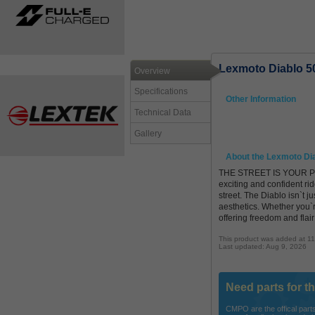
Lexmoto Diablo 5
Overview
Specifications
Other Information
Technical Data
Gallery
About the Lexmoto Di
THE STREET IS YOUR PLAY
exciting and confident ri
street. The Diablo isn`t j
aesthetics. Whether you`r
offering freedom and flair
This product was added at 1
Last updated: Aug 9, 2026
Need parts for t
CMPO are the offical parts 